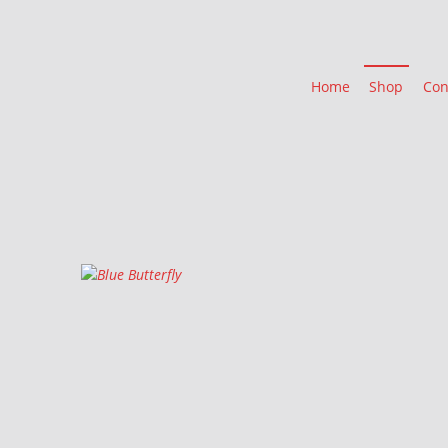
Home
Shop
Con