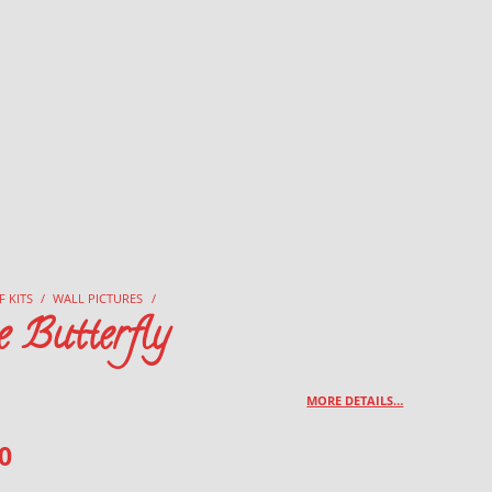
F KITS
/
WALL PICTURES
/
e Butterfly
MORE DETAILS…
0