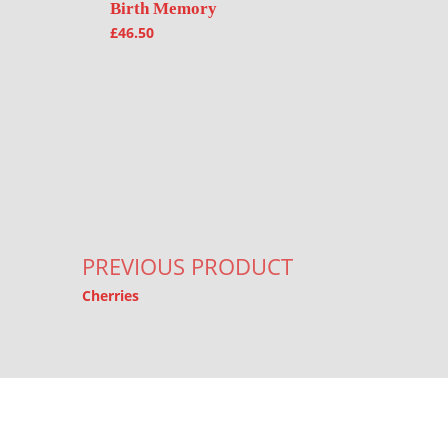
Birth Memory
£
46.50
Post navigation
PREVIOUS PRODUCT
Cherries