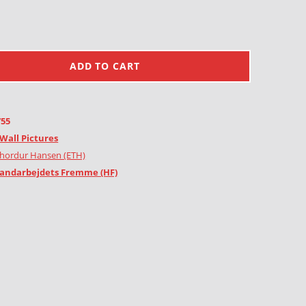
ADD TO CART
755
Wall Pictures
Thordur Hansen (ETH)
andarbejdets Fremme (HF)