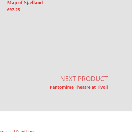
Map of Sjælland
£
97.25
NEXT PRODUCT
Pantomime Theatre at Tivoli
erms and Conditions