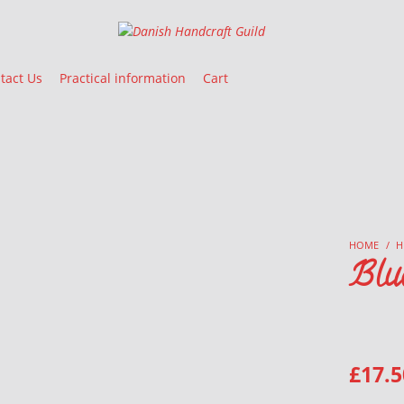
Danish Handcraft Guild
Haandarbejdets Fremme
tact Us
Practical information
Cart
HOME
/
H
Blu
£
17.5