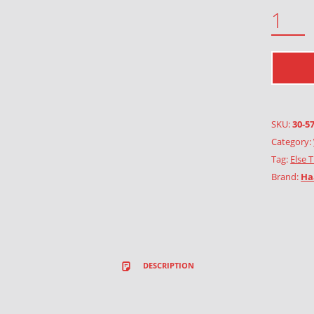
BLUE BUTTERFLY QUANTITY
SKU:
30-5
Category:
Tag:
Else 
Brand:
Ha
DESCRIPTION