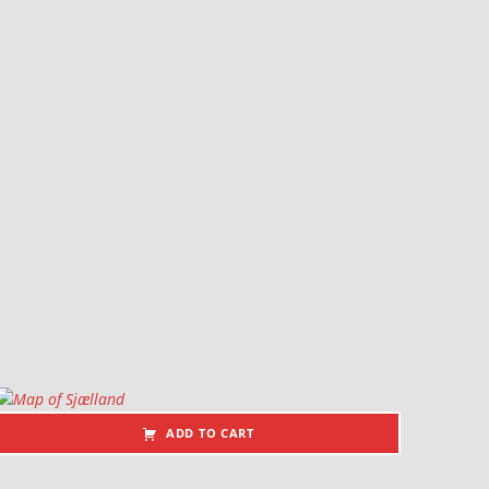
ADD TO CART