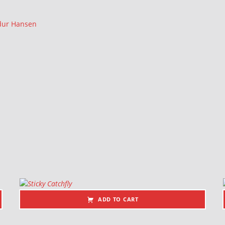
rdur Hansen
ADD TO CART