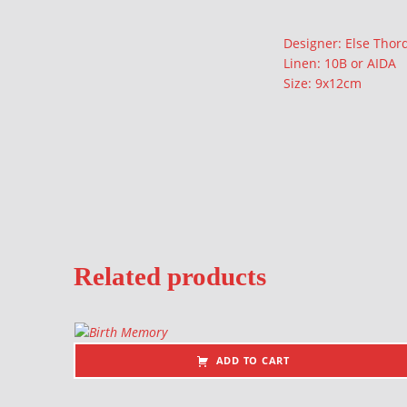
Description
Designer: Else Tho
Linen: 10B or AIDA
Size: 9x12cm
Related products
ADD TO CART