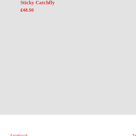
Sticky Catchfly
£
48.50
Facebook
T