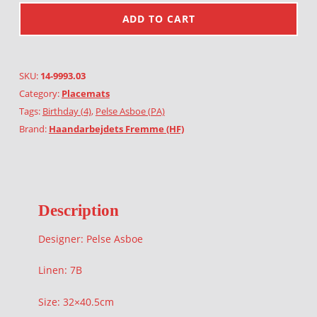
ADD TO CART
SKU:
14-9993.03
Category:
Placemats
Tags:
Birthday (4)
,
Pelse Asboe (PA)
Brand:
Haandarbejdets Fremme (HF)
Description
Designer: Pelse Asboe
Linen: 7B
Size: 32×40.5cm