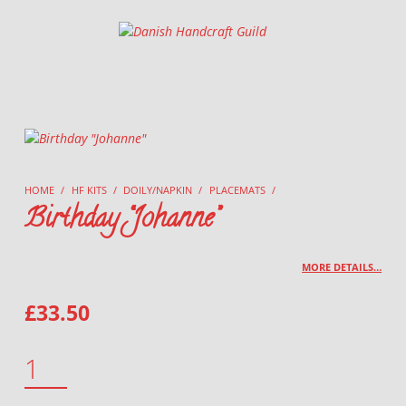
Danish Handcraft Guild
Haandarbejdets Fremme
HOME
/
HF KITS
/
DOILY/NAPKIN
/
PLACEMATS
/
Birthday “Johanne”
MORE DETAILS…
£
33.50
BIRTHDAY "JOHANNE" QUANTITY