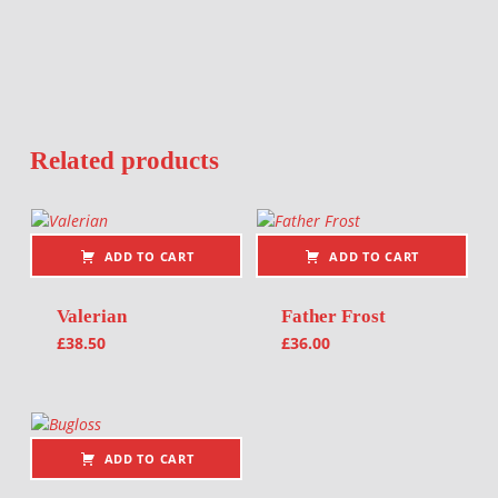
Related products
ADD TO CART
ADD TO CART
Valerian
Father Frost
£
38.50
£
36.00
ADD TO CART