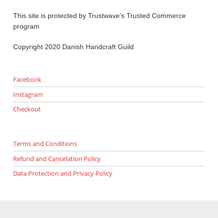
This site is protected by Trustwave’s Trusted Commerce
program
Copyright 2020 Danish Handcraft Guild
Facebook
Instagram
Checkout
Terms and Conditions
Refund and Cancelation Policy
Data Protection and Privacy Policy