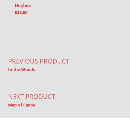
Bugloss
£
38.50
Post navigation
PREVIOUS PRODUCT
In the Woods
NEXT PRODUCT
Map of Fanoe