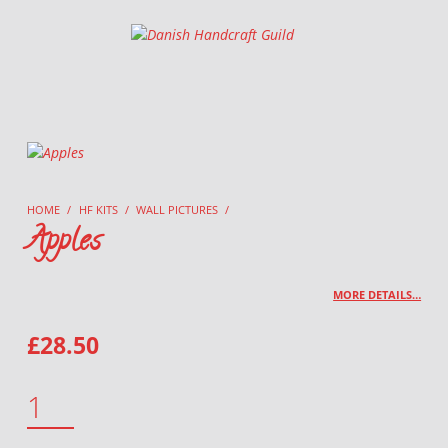
Danish Handcraft Guild
Haandarbejdets Fremme
HOME
/
HF KITS
/
WALL PICTURES
/
Apples
MORE DETAILS…
£
28.50
APPLES QUANTITY