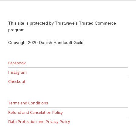
This site is protected by Trustwave’s Trusted Commerce
program
Copyright 2020 Danish Handcraft Guild
Facebook
Instagram
Checkout
Terms and Conditions
Refund and Cancelation Policy
Data Protection and Privacy Policy