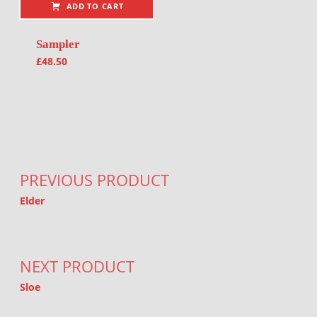
ADD TO CART
Sampler
£
48.50
Post navigation
PREVIOUS PRODUCT
Elder
NEXT PRODUCT
Sloe