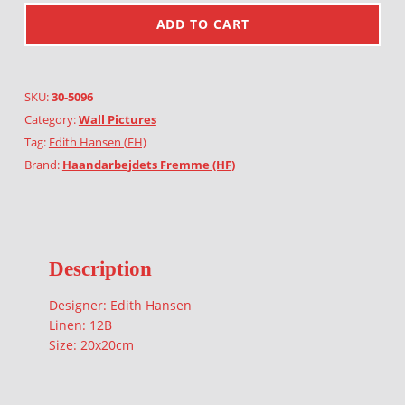
ADD TO CART
SKU:
30-5096
Category:
Wall Pictures
Tag:
Edith Hansen (EH)
Brand:
Haandarbejdets Fremme (HF)
Description
Designer: Edith Hansen
Linen: 12B
Size: 20x20cm