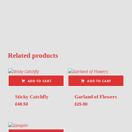
Related products
ADD TO CART
ADD TO CART
Sticky Catchfly
Garland of Flowers
£
48.50
£
25.00