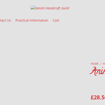
Danish Handcraft Guild
Haandarbejdets Fremme
tact Us
Practical information
Cart
HOME
/
H
Ani
£
28.5