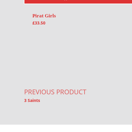
Pirat Girls
£
33.50
Post navigation
PREVIOUS PRODUCT
3 Saints