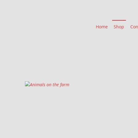
Home
Shop
Con