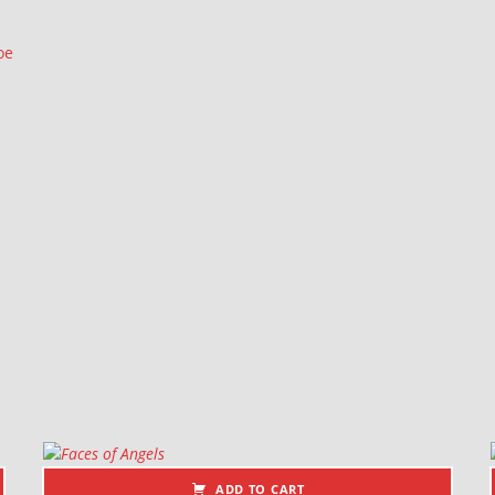
oe
ADD TO CART