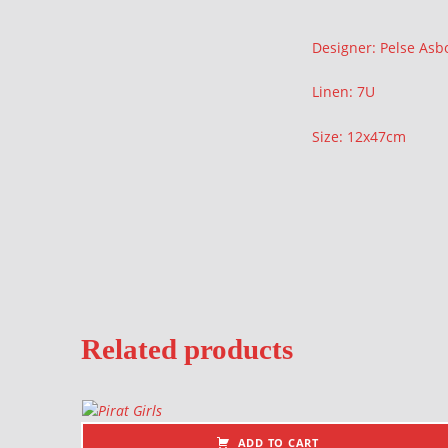
Description
Designer: Pelse Asb
Linen: 7U
Size: 12x47cm
Related products
ADD TO CART