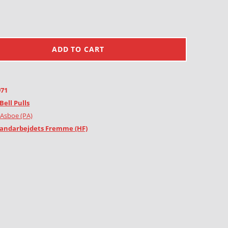
ADD TO CART
971
Bell Pulls
 Asboe (PA)
andarbejdets Fremme (HF)