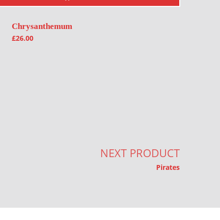
Chrysanthemum
£
26.00
NEXT PRODUCT
Pirates