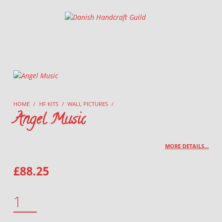
Danish Handcraft Guild
Haandarbejdets Fremme
HOME
/
HF KITS
/
WALL PICTURES
/
Angel Music
MORE DETAILS…
£
88.25
ANGEL MUSIC QUANTITY