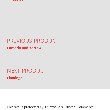
Post navigation
PREVIOUS PRODUCT
Fumaria and Yarrow
NEXT PRODUCT
Flamingo
This site is protected by Trustwave’s Trusted Commerce