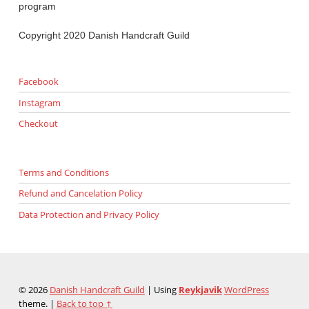
program
Copyright 2020 Danish Handcraft Guild
Facebook
Instagram
Checkout
Terms and Conditions
Refund and Cancelation Policy
Data Protection and Privacy Policy
© 2026
Danish Handcraft Guild
|
Using
Reykjavik
WordPress
theme.
|
Back to top ↑