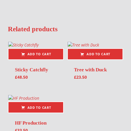
Related products
ADD TO CART
ADD TO CART
Sticky Catchfly
Tree with Duck
£
48.50
£
23.50
ADD TO CART
HF Production
£
33.50