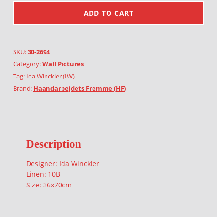
ADD TO CART
SKU:
30-2694
Category:
Wall Pictures
Tag:
Ida Winckler (IW)
Brand:
Haandarbejdets Fremme (HF)
Description
Designer: Ida Winckler
Linen: 10B
Size: 36x70cm