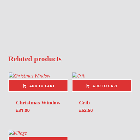
Related products
ADD TO CART
ADD TO CART
Christmas Window
Crib
£
31.00
£
52.50