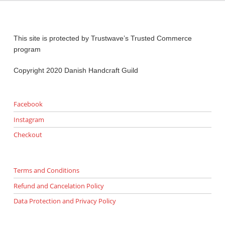
This site is protected by Trustwave’s Trusted Commerce
program
Copyright 2020 Danish Handcraft Guild
Facebook
Instagram
Checkout
Terms and Conditions
Refund and Cancelation Policy
Data Protection and Privacy Policy