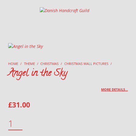
Danish Handcraft Guild
Haandarbejdets Fremme
HOME
/
THEME
/
CHRISTMAS
/
CHRISTMAS WALL PICTURES
/
Angel in the Sky
MORE DETAILS…
£
31.00
ANGEL IN THE SKY QUANTITY