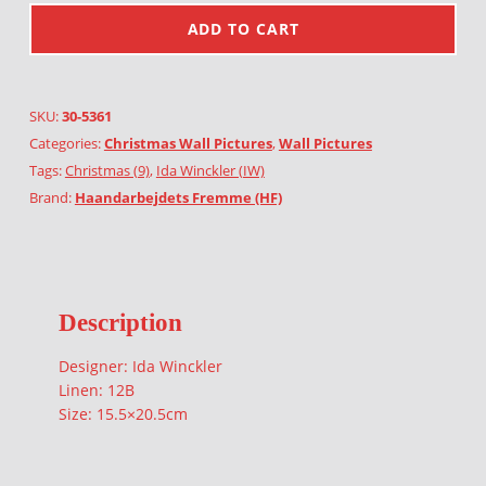
ADD TO CART
SKU:
30-5361
Categories:
Christmas Wall Pictures
,
Wall Pictures
Tags:
Christmas (9)
,
Ida Winckler (IW)
Brand:
Haandarbejdets Fremme (HF)
Description
Designer: Ida Winckler
Linen: 12B
Size: 15.5×20.5cm