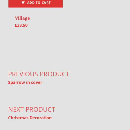
ADD TO CART
Village
£
33.50
Post navigation
PREVIOUS PRODUCT
Sparrow in cover
NEXT PRODUCT
Christmas Decoration