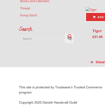
Books and Calendars
Thread
Pomp Stitch
ADD 
Search…
Tiger
£
31.00
Showin
This site is protected by Trustwave’s Trusted Commerce
program
Copyright 2020 Danish Handcraft Guild