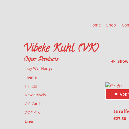
Home
Shop
Con
Vibeke Kuhl (VK)
Other Products
Showin
Tray Wall Hanger
List of pr
Theme
HF Kits
ADD 
New arrivals
Gift Cards
Giraff
OOE Kits
£
27.50
Linen