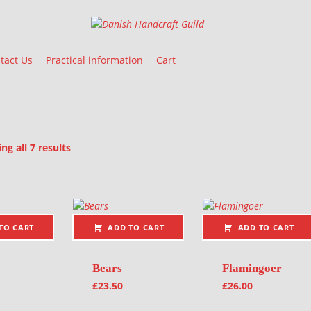
Danish Handcraft Guild
Haandarbejdets Fremme
tact Us
Practical information
Cart
Sorted by latest
g all 7 results
oducts
TO CART
ADD TO CART
ADD TO CART
e
Bears
Flamingoer
£
23.50
£
26.00