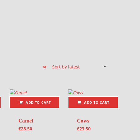
ADD TO CART
ADD TO CART
Camel
Cows
£
28.50
£
23.50