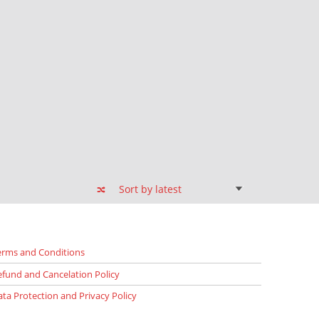
erms and Conditions
efund and Cancelation Policy
ata Protection and Privacy Policy