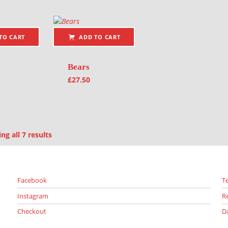
TO CART
ADD TO CART
Bears
£
27.50
Sorted by latest
g all 7 results
Facebook
T
Instagram
R
Checkout
D