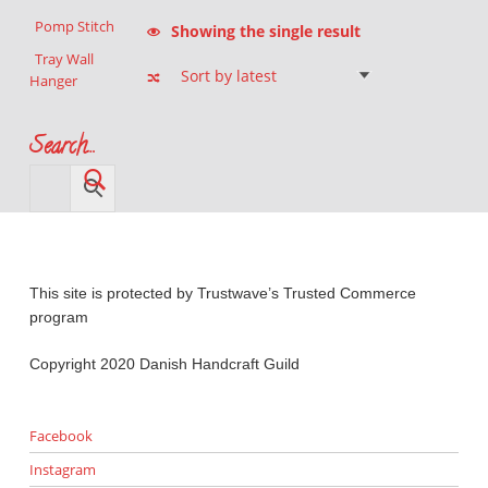
Pomp Stitch
Showing the single result
Tray Wall
Hanger
Search…
This site is protected by Trustwave’s Trusted Commerce
program
Copyright 2020 Danish Handcraft Guild
Facebook
Instagram