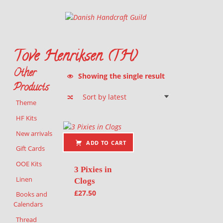
Danish Handcraft Guild
Haandarbejdets Fremme
Tove Henriksen (TH)
Other
Showing the single result
Products
Theme
List of products
HF Kits
New arrivals
ADD TO CART
Gift Cards
OOE Kits
3 Pixies in
Linen
Clogs
£
27.50
Books and
Calendars
Thread