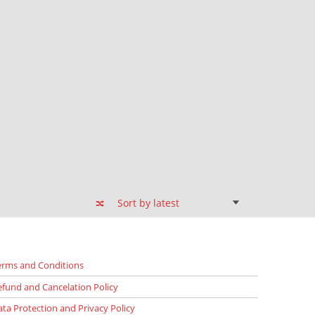
erms and Conditions
efund and Cancelation Policy
ata Protection and Privacy Policy