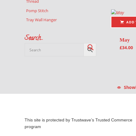
Thread
Pomp Stitch
Tray Wall Hanger
ADD 
Search…
May
£
34.00
Showin
This site is protected by Trustwave’s Trusted Commerce
program