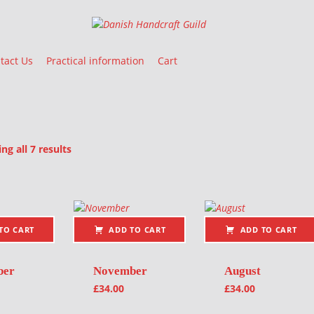
Danish Handcraft Guild
Haandarbejdets Fremme
tact Us
Practical information
Cart
Sorted by latest
g all 7 results
oducts
TO CART
ADD TO CART
ADD TO CART
ber
November
August
£
34.00
£
34.00