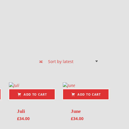
ADD TO CART
ADD TO CART
Juli
June
£
34.00
£
34.00