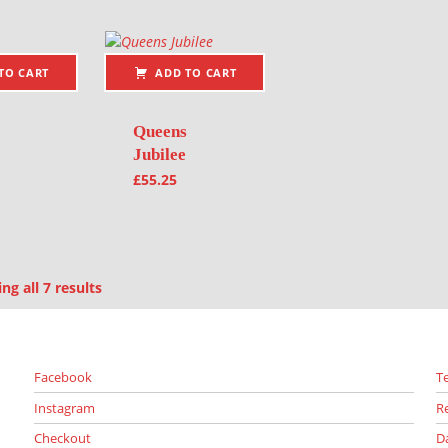
TO CART
ADD TO CART
Queens
Jubilee
£
55.25
Sorted by latest
g all 7 results
Facebook
T
Instagram
R
Checkout
D