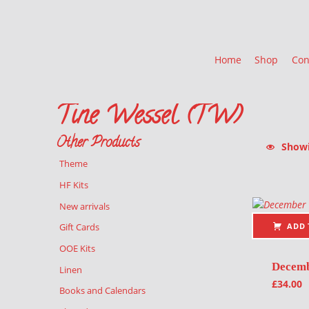
Home
Shop
Con
Tine Wessel (TW)
Other Products
Showin
Theme
List of pr
HF Kits
New arrivals
ADD 
Gift Cards
OOE Kits
Decem
Linen
£
34.00
Books and Calendars