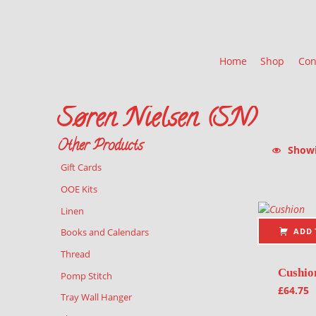
Home
Shop
Con
Søren Nielsen (SN)
Other Products
Showin
Gift Cards
List of pr
OOE Kits
Linen
ADD 
Books and Calendars
Thread
Cushio
Pomp Stitch
£
64.75
Tray Wall Hanger