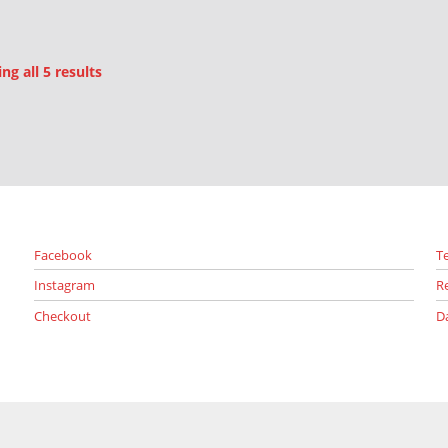
Sorted by latest
g all 5 results
Facebook
T
Instagram
R
Checkout
D