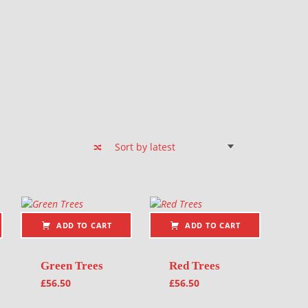
ADD TO CART
ADD TO CART
Green Trees
Red Trees
£
56.50
£
56.50