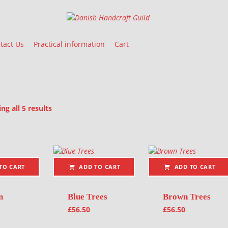
Danish Handcraft Guild
Haandarbejdets Fremme
tact Us
Practical information
Cart
Sorted by latest
g all 5 results
oducts
TO CART
ADD TO CART
ADD TO CART
n
Blue Trees
Brown Trees
£
56.50
£
56.50