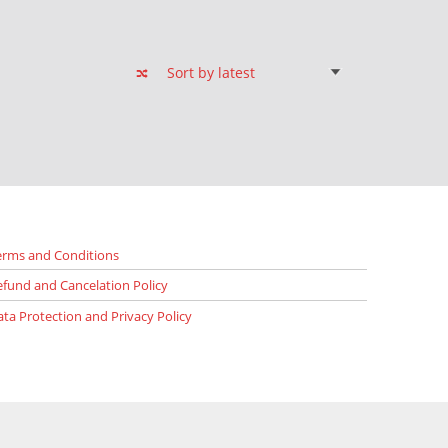
erms and Conditions
efund and Cancelation Policy
ata Protection and Privacy Policy