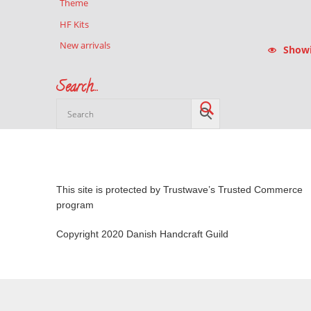
Theme
HF Kits
New arrivals
Showin
Search…
This site is protected by Trustwave’s Trusted Commerce
program
Copyright 2020 Danish Handcraft Guild