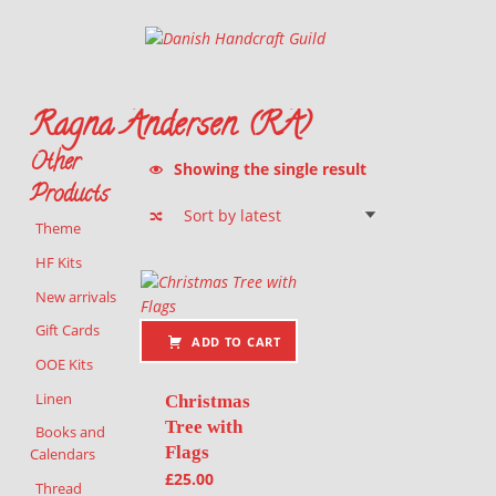
Danish Handcraft Guild
Haandarbejdets Fremme
Ragna Andersen (RA)
Other
Showing the single result
Products
Theme
List of products
HF Kits
New arrivals
Gift Cards
ADD TO CART
OOE Kits
Linen
Christmas
Tree with
Books and
Flags
Calendars
£
25.00
Thread