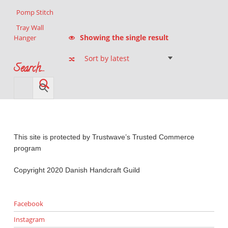
Pomp Stitch
Tray Wall
Showing the single result
Hanger
Search…
This site is protected by Trustwave’s Trusted Commerce
program
Copyright 2020 Danish Handcraft Guild
Facebook
Instagram