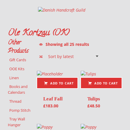
Danish Handcraft Guild
Haandarbejdets Fremme
Ole Kortzau (OK)
Other
Sorted by latest
Showing all 25 results
Products
Gift Cards
List of products
OOE Kits
Linen
ADD TO CART
ADD TO CART
Books and
Calendars
Leaf Fall
Tulips
Thread
£
183.00
£
48.50
Pomp Stitch
Tray Wall
Hanger