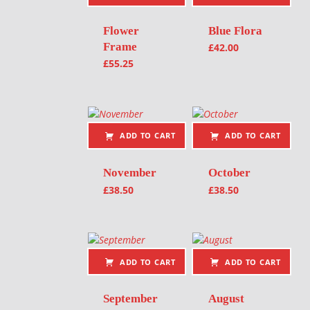
Flower
Blue Flora
Frame
£
42.00
£
55.25
ADD TO CART
ADD TO CART
November
October
£
38.50
£
38.50
ADD TO CART
ADD TO CART
September
August