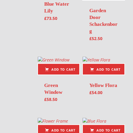
Blue Water
Garden
Lily
Door
£
73.50
Schackenbor
g
£
52.50
ADD TO CART
ADD TO CART
Green
Yellow Flora
Window
£
54.00
£
58.50
ADD TO CART
ADD TO CART