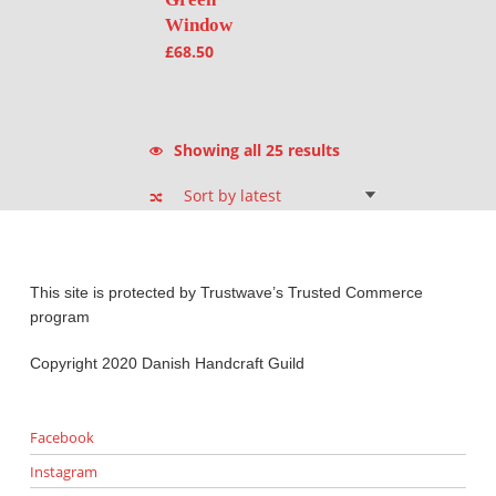
Window
£
68.50
Sorted by latest
Showing all 25 results
This site is protected by Trustwave’s Trusted Commerce
program
Copyright 2020 Danish Handcraft Guild
Facebook
Instagram