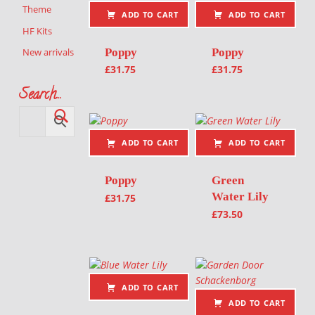
Theme
ADD TO CART
ADD TO CART
HF Kits
Poppy
Poppy
New arrivals
£
31.75
£
31.75
Search…
ADD TO CART
ADD TO CART
Poppy
Green
Water Lily
£
31.75
£
73.50
ADD TO CART
ADD TO CART