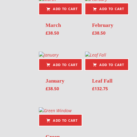
ADD TO CART
ADD TO CART
March
February
£
38.50
£
38.50
ADD TO CART
ADD TO CART
January
Leaf Fall
£
38.50
£
132.75
ADD TO CART
Green