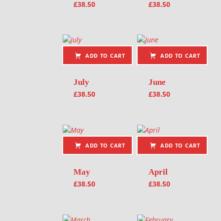
£
38.50
£
38.50
ADD TO CART
ADD TO CART
July
June
£
38.50
£
38.50
ADD TO CART
ADD TO CART
May
April
£
38.50
£
38.50