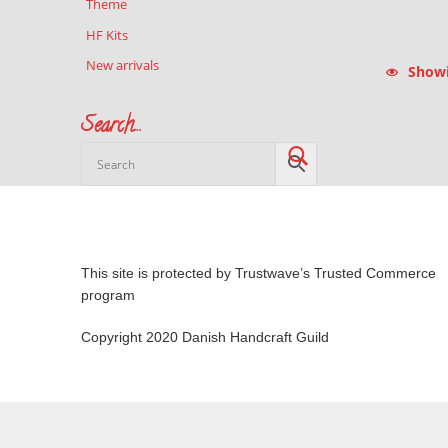
Theme
HF Kits
New arrivals
Showin
Search…
This site is protected by Trustwave’s Trusted Commerce
program
Copyright 2020 Danish Handcraft Guild