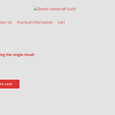
Danish Handcraft Guild
Haandarbejdets Fremme
tact Us
Practical information
Cart
g the single result
oducts
TO CART