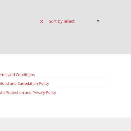
erms and Conditions
efund and Cancelation Policy
ata Protection and Privacy Policy