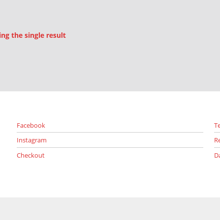
g the single result
Facebook
T
Instagram
R
Checkout
D