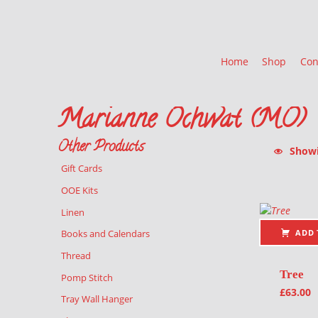
Home
Shop
Con
Marianne Ochwat (MO)
Other Products
Showin
Gift Cards
List of pr
OOE Kits
Linen
ADD 
Books and Calendars
Thread
Tree
Pomp Stitch
£
63.00
Tray Wall Hanger