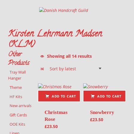
Danish Handcraft Guild
Haandarbejdets Fremme
Kirsten Lehrmann Madsen
(KLM)
Other
Sorted by latest
Showing all 14 results
Products
Tray Wall
Hanger
List of products
Theme
HF Kits
ADD TO CART
ADD TO CART
New arrivals
Christmas
Snowberry
Gift Cards
Rose
£
23.50
OOE Kits
£
23.50
Linen