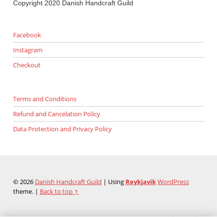
Copyright 2020 Danish Handcraft Guild
Facebook
Instagram
Checkout
Terms and Conditions
Refund and Cancelation Policy
Data Protection and Privacy Policy
© 2026
Danish Handcraft Guild
|
Using
Reykjavik
WordPress
theme.
|
Back to top ↑