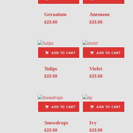
Geranium
Anemone
£
23.50
£
23.50
ADD TO CART
ADD TO CART
Tulips
Violet
£
23.50
£
23.50
ADD TO CART
ADD TO CART
Snowdrops
Ivy
£
23.50
£
23.50