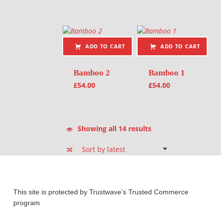
ADD TO CART
ADD TO CART
Bamboo 2
Bamboo 1
£
54.00
£
54.00
Sorted by latest
Showing all 14 results
This site is protected by Trustwave’s Trusted Commerce
program