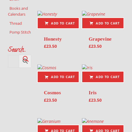
Books and
Calendars
Thread
ADD TO CART
ADD TO CART
Pomp Stitch
Honesty
Grapevine
£
23.50
£
23.50
Search…
ADD TO CART
ADD TO CART
Cosmos
Iris
£
23.50
£
23.50
ADD TO CART
ADD TO CART