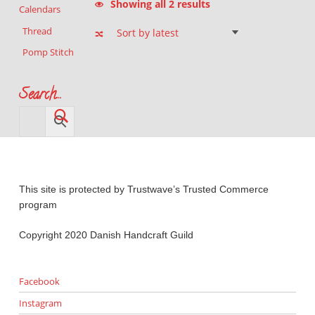
Showing all 2 results
Calendars
Thread
Pomp Stitch
Search…
This site is protected by Trustwave’s Trusted Commerce
program
Copyright 2020 Danish Handcraft Guild
Facebook
Instagram