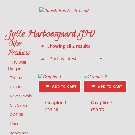
Danish Handcraft Guild
Haandarbejdets Fremme
Jytte Harboesgaard (JH)
Other
Sorted by latest
Showing all 2 results
Products
Tray Wall
Hanger
List of products
Theme
HF Kits
ADD TO CART
ADD TO CART
New arrivals
Graphic 1
Graphic 2
Gift Cards
£
52.50
£
50.75
OOE Kits
Linen
Books and
Sorted by latest