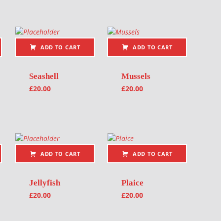
ADD TO CART
ADD TO CART
Seashell
Mussels
£
20.00
£
20.00
ADD TO CART
ADD TO CART
Jellyfish
Plaice
£
20.00
£
20.00