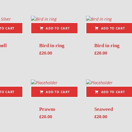
TO CART
ADD TO CART
ADD TO CART
øll
Bird in ring
Bird in ring
£
20.00
£
20.00
TO CART
ADD TO CART
ADD TO CART
Prawns
Seaweed
£
20.00
£
20.00