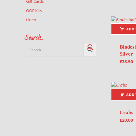
Gift Cards
OOE Kits
Linen
ADD 
Search…
Bindesb
Silver
£
38.50
ADD 
Crabs
£
20.00