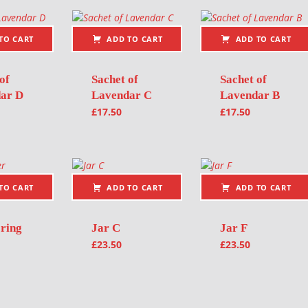
TO CART
ADD TO CART
ADD TO CART
of
Sachet of
Sachet of
ar D
Lavendar C
Lavendar B
£
17.50
£
17.50
TO CART
ADD TO CART
ADD TO CART
 ring
Jar C
Jar F
£
23.50
£
23.50