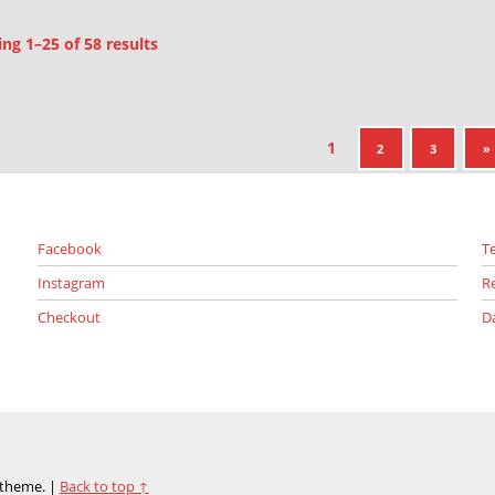
Sorted by latest
g 1–25 of 58 results
1
NE
2
3
»
Facebook
T
Instagram
R
Checkout
D
theme.
|
Back to top ↑