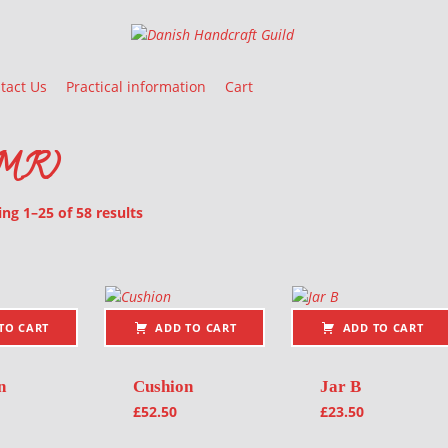
Danish Handcraft Guild
Haandarbejdets Fremme
tact Us
Practical information
Cart
IMR)
Sorted by latest
g 1–25 of 58 results
oducts
TO CART
ADD TO CART
ADD TO CART
n
Cushion
Jar B
£
52.50
£
23.50