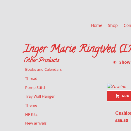
Home
Shop
Con
Inger Marie Ringtved (
Other Products
Showin
Books and Calendars
List of pr
Thread
Pomp Stitch
ADD 
Tray Wall Hanger
Theme
Cushio
HF Kits
£
56.50
New arrivals