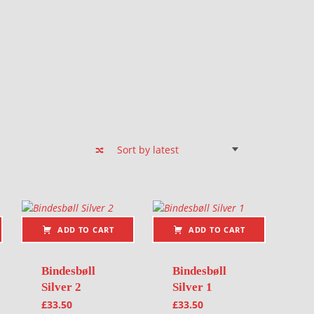
ADD TO CART
ADD TO CART
Bindesbøll
Bindesbøll
Silver 2
Silver 1
£
33.50
£
33.50