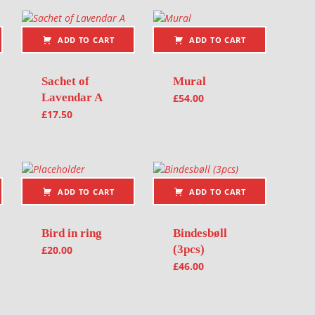
ADD TO CART
ADD TO CART
Sachet of
Mural
Lavendar A
£
54.00
£
17.50
ADD TO CART
ADD TO CART
Bird in ring
Bindesbøll
(3pcs)
£
20.00
£
46.00