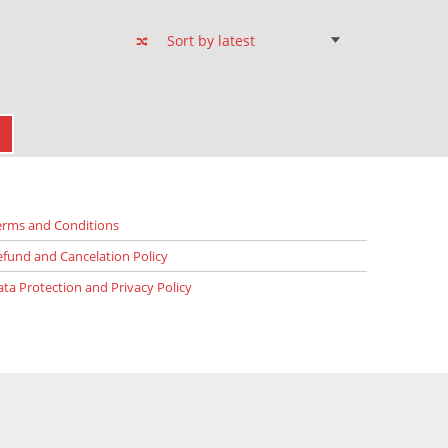
XT PAGE
erms and Conditions
efund and Cancelation Policy
ata Protection and Privacy Policy