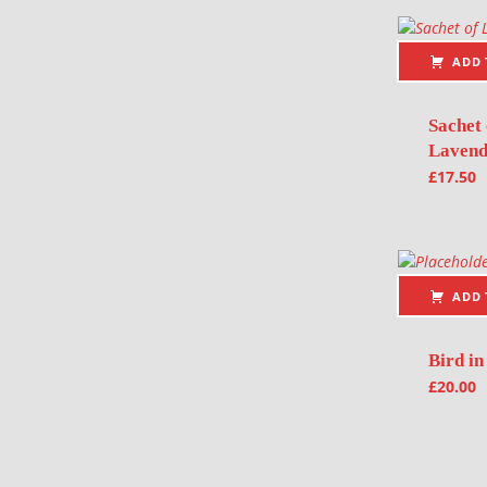
ADD 
Sachet 
Lavend
£
17.50
ADD 
Bird in
£
20.00