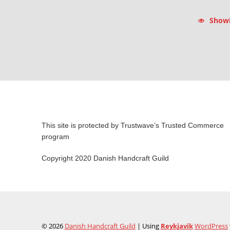
Showin
This site is protected by Trustwave’s Trusted Commerce
program
Copyright 2020 Danish Handcraft Guild
© 2026
Danish Handcraft Guild
|
Using
Reykjavik
WordPress