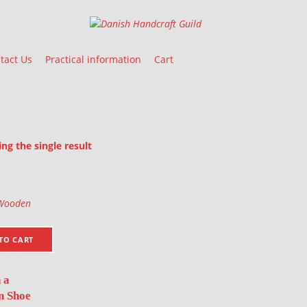
Danish Handcraft Guild
Haandarbejdets Fremme
tact Us
Practical information
Cart
g the single result
oducts
TO CART
 a
 Shoe