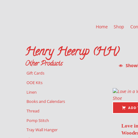
Home
Shop
Con
Henry Heerup (HH)
Other Products
Showin
Gift Cards
List of pr
OOE Kits
Linen
Books and Calendars
ADD 
Thread
Pomp Stitch
Love in
Tray Wall Hanger
Wooden