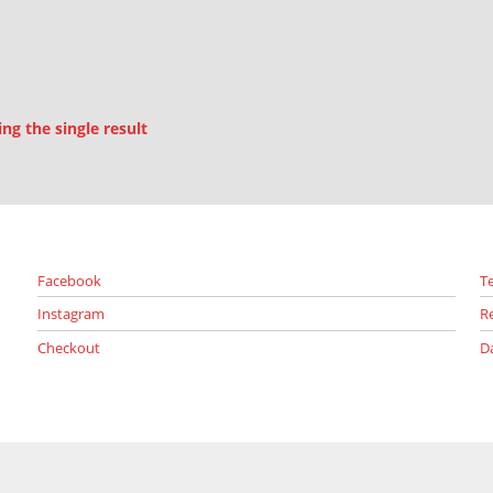
g the single result
Facebook
T
Instagram
R
Checkout
D