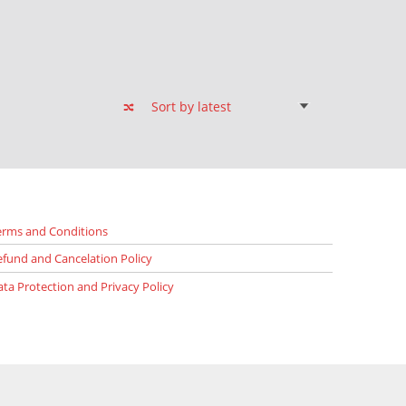
erms and Conditions
efund and Cancelation Policy
ata Protection and Privacy Policy