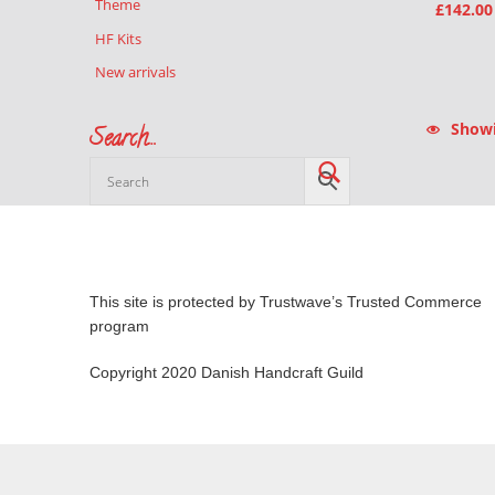
Theme
£
142.00
HF Kits
New arrivals
Showin
Search…
This site is protected by Trustwave’s Trusted Commerce
program
Copyright 2020 Danish Handcraft Guild