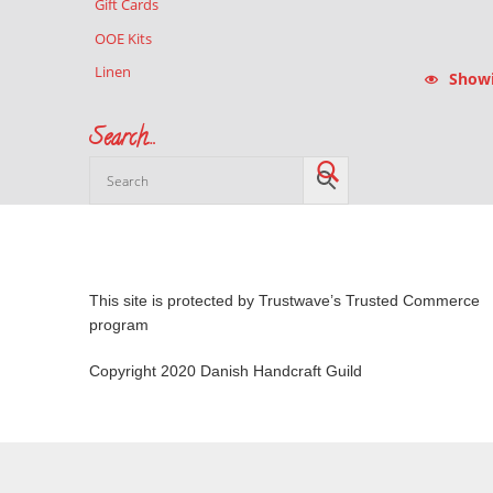
Gift Cards
OOE Kits
Linen
Showin
Search…
This site is protected by Trustwave’s Trusted Commerce
program
Copyright 2020 Danish Handcraft Guild