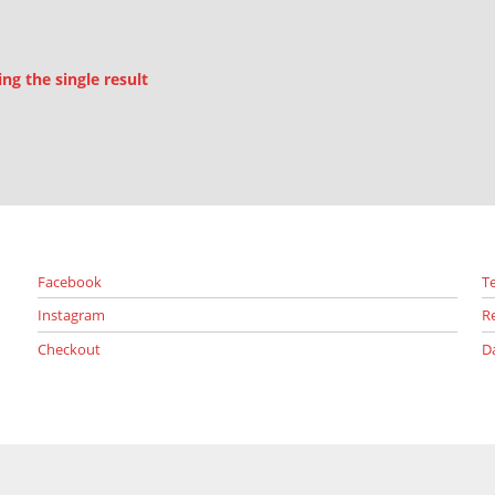
g the single result
Facebook
T
Instagram
R
Checkout
D