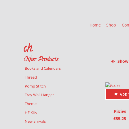
Home
Shop
Con
ch
Other Products
Showin
Books and Calendars
List of pr
Thread
Pomp Stitch
ADD 
Tray Wall Hanger
Theme
Pixies
HF Kits
£
55.25
New arrivals