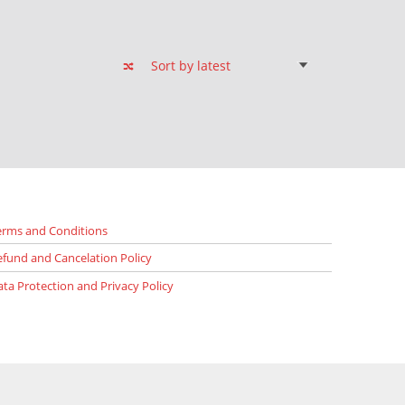
erms and Conditions
efund and Cancelation Policy
ata Protection and Privacy Policy