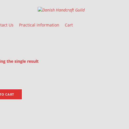
Danish Handcraft Guild
Haandarbejdets Fremme
tact Us
Practical information
Cart
g the single result
oducts
TO CART