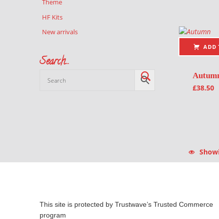
Theme
HF Kits
New arrivals
ADD 
Search…
Autum
£
38.50
Showin
This site is protected by Trustwave’s Trusted Commerce
program