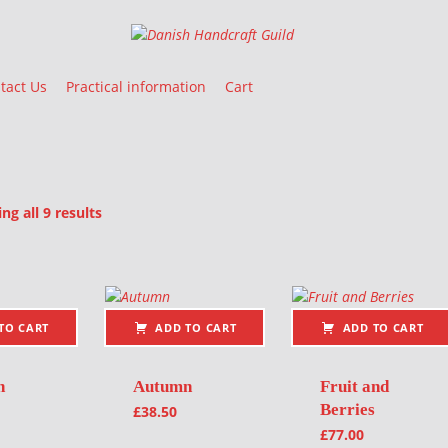
Danish Handcraft Guild
Haandarbejdets Fremme
tact Us
Practical information
Cart
Sorted by latest
g all 9 results
oducts
TO CART
ADD TO CART
ADD TO CART
n
Autumn
Fruit and
Berries
£
38.50
£
77.00