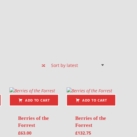
ADD TO CART
ADD TO CART
Berries of the
Berries of the
Forrest
Forrest
£
63.00
£
132.75