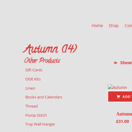
Home
Shop
Con
Autumn (14)
Other Products
Showin
Gift Cards
List of pr
OOE Kits
Linen
ADD 
Books and Calendars
Thread
Autum
Pomp Stitch
£
31.00
Tray Wall Hanger