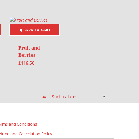
ADD TO CART
Fruit and
Berries
£
116.50
erms and Conditions
efund and Cancelation Policy