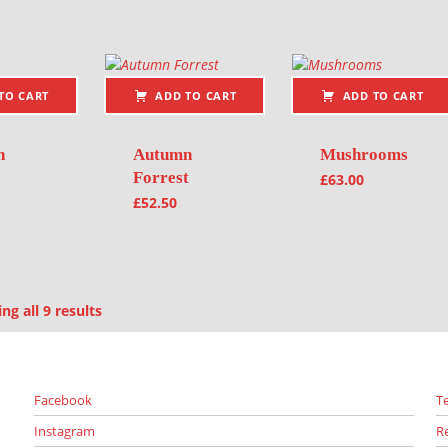
TO CART
ADD TO CART
ADD TO CART
n
Autumn
Mushrooms
Forrest
£
63.00
£
52.50
Sorted by latest
g all 9 results
Facebook
T
Instagram
R