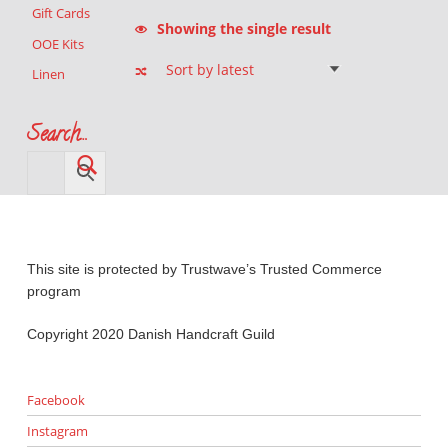
Gift Cards
Showing the single result
OOE Kits
Linen
Search…
This site is protected by Trustwave’s Trusted Commerce
program
Copyright 2020 Danish Handcraft Guild
Facebook
Instagram