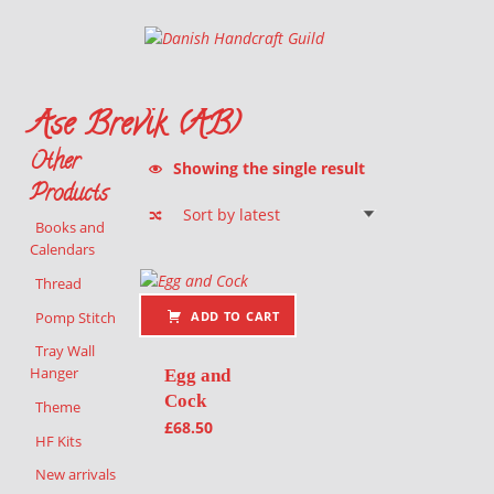
Danish Handcraft Guild
Haandarbejdets Fremme
Åse Brevik (ÅB)
Other
Showing the single result
Products
Books and
Calendars
List of products
Thread
Pomp Stitch
ADD TO CART
Tray Wall
Hanger
Egg and
Cock
Theme
£
68.50
HF Kits
New arrivals