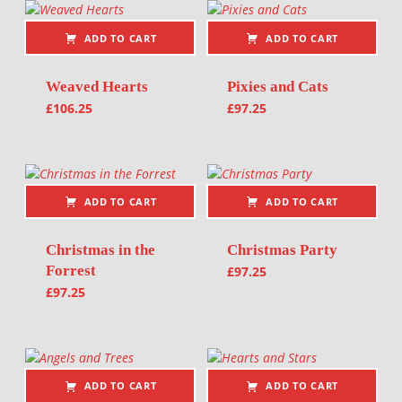
ADD TO CART
ADD TO CART
Weaved Hearts
Pixies and Cats
£
106.25
£
97.25
ADD TO CART
ADD TO CART
Christmas in the
Christmas Party
Forrest
£
97.25
£
97.25
ADD TO CART
ADD TO CART