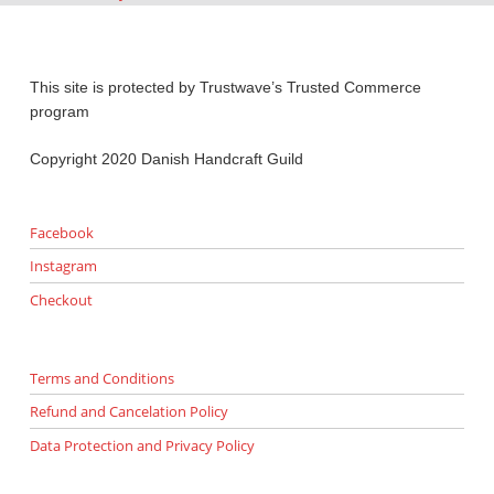
This site is protected by Trustwave’s Trusted Commerce
program
Copyright 2020 Danish Handcraft Guild
Facebook
Instagram
Checkout
Terms and Conditions
Refund and Cancelation Policy
Data Protection and Privacy Policy