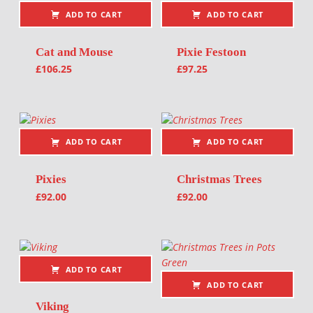
ADD TO CART
ADD TO CART
Cat and Mouse
Pixie Festoon
£
106.25
£
97.25
ADD TO CART
ADD TO CART
Pixies
Christmas Trees
£
92.00
£
92.00
ADD TO CART
ADD TO CART
Viking