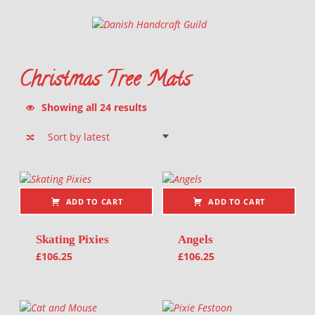
Danish Handcraft Guild
Haandarbejdets Fremme
Christmas Tree Mats
Sorted by latest
Showing all 24 results
List of products
ADD TO CART
ADD TO CART
Skating Pixies
Angels
£
106.25
£
106.25