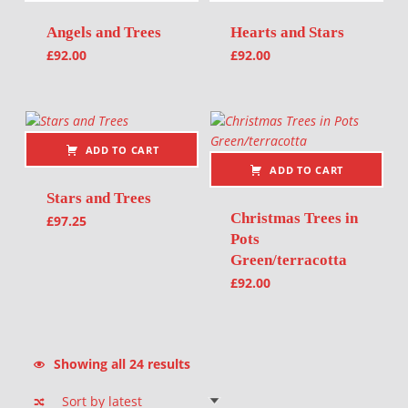
Angels and Trees
Hearts and Stars
£
92.00
£
92.00
ADD TO CART
ADD TO CART
Stars and Trees
Christmas Trees in
£
97.25
Pots
Green/terracotta
£
92.00
Sorted by latest
Showing all 24 results