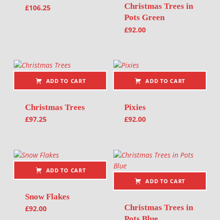
Christmas Trees in
£
106.25
Pots Green
£
92.00
ADD TO CART
ADD TO CART
Christmas Trees
Pixies
£
97.25
£
92.00
ADD TO CART
ADD TO CART
Snow Flakes
Christmas Trees in
£
92.00
Pots Blue