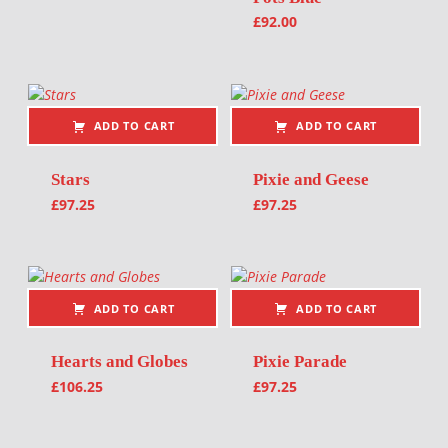
£
92.00
ADD TO CART
ADD TO CART
Stars
Pixie and Geese
£
97.25
£
97.25
ADD TO CART
ADD TO CART
Hearts and Globes
Pixie Parade
£
106.25
£
97.25