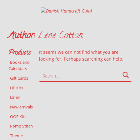
Danish Handcraft Guild
Haandarbejdets Fremme
Author:
Lene Cotton
Products
It seems we can not find what you are
looking for. Perhaps searching can help.
Books and
Calendars
Search for:
Gift Cards
HF Kits
Linen
New arrivals
OOE Kits
Pomp Stitch
Theme