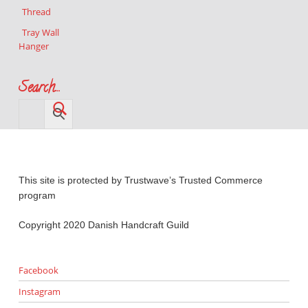
Thread
Tray Wall
Hanger
Search…
This site is protected by Trustwave’s Trusted Commerce
program
Copyright 2020 Danish Handcraft Guild
Facebook
Instagram