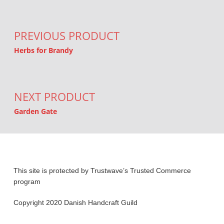
Post navigation
PREVIOUS PRODUCT
Herbs for Brandy
NEXT PRODUCT
Garden Gate
This site is protected by Trustwave’s Trusted Commerce
program
Copyright 2020 Danish Handcraft Guild