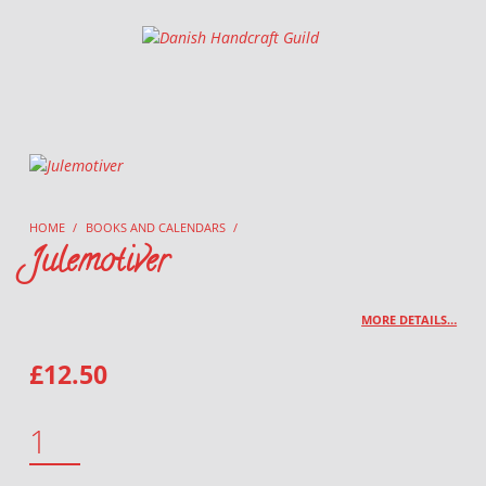
Danish Handcraft Guild
Haandarbejdets Fremme
HOME
/
BOOKS AND CALENDARS
/
Julemotiver
MORE DETAILS…
£
12.50
JULEMOTIVER QUANTITY