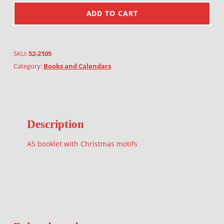
ADD TO CART
SKU:
52-2105
Category:
Books and Calendars
Description
A5 booklet with Christmas motifs