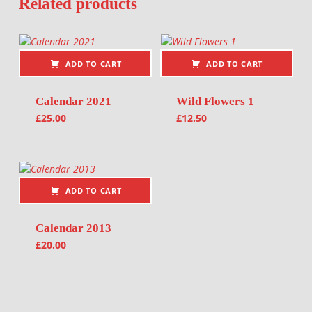
Related products
ADD TO CART
ADD TO CART
Calendar 2021
Wild Flowers 1
£
25.00
£
12.50
ADD TO CART
Calendar 2013
£
20.00