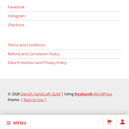
Facebook
Instagram
Checkout
Terms and Conditions
Refund and Cancelation Policy
Data Protection and Privacy Policy
© 2026
Danish Handcraft Guild
|
Using
Reykjavik
WordPress
theme.
|
Back to top ↑
MENU