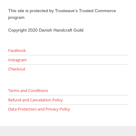
This site is protected by Trustwave’s Trusted Commerce
program
Copyright 2020 Danish Handcraft Guild
Facebook
Instagram
Checkout
Terms and Conditions
Refund and Cancelation Policy
Data Protection and Privacy Policy