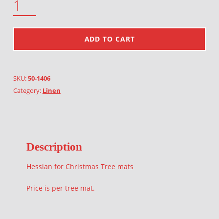
ADD TO CART
SKU:
50-1406
Category:
Linen
Description
Hessian for Christmas Tree mats
Price is per tree mat.