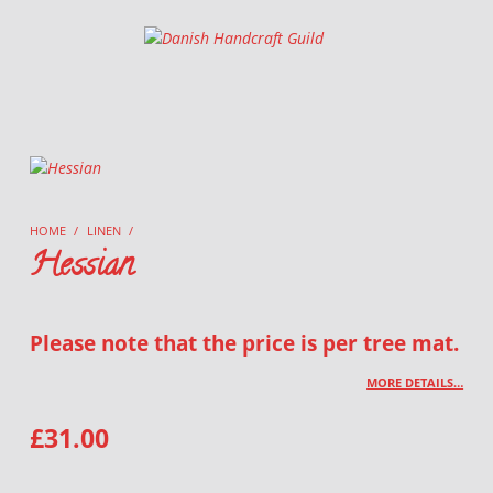
Danish Handcraft Guild
Haandarbejdets Fremme
HOME
/
LINEN
/
Hessian
Please note that the price is per tree mat.
MORE DETAILS…
£
31.00
HESSIAN QUANTITY