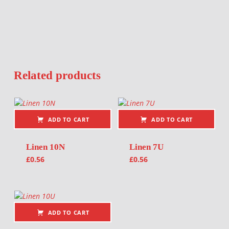
Related products
ADD TO CART
ADD TO CART
Linen 10N
Linen 7U
£
0.56
£
0.56
ADD TO CART