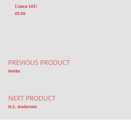
Linen 10U
£
0.56
Post navigation
PREVIOUS PRODUCT
Herbs
NEXT PRODUCT
H.C. Andersen