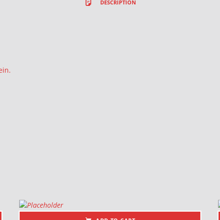
DESCRIPTION
ein.