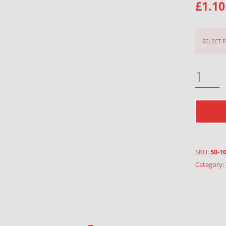
£
1.10
SELECT 
DANISH FLOWER THREAD QUANTITY
SKU:
50-1
Category: