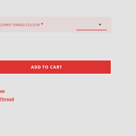
*
FLOWER THREAD COLOUR
ADD TO CART
000
Thread