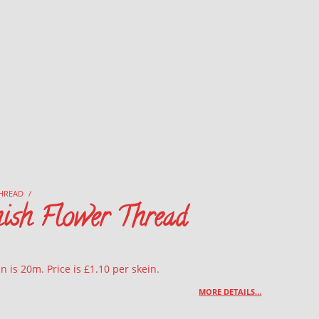
HREAD
/
ish Flower Thread
n is 20m. Price is £1.10 per skein.
MORE DETAILS…