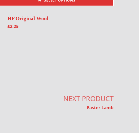
SELECT OPTIONS
HF Original Wool
£
2.25
NEXT PRODUCT
Easter Lamb