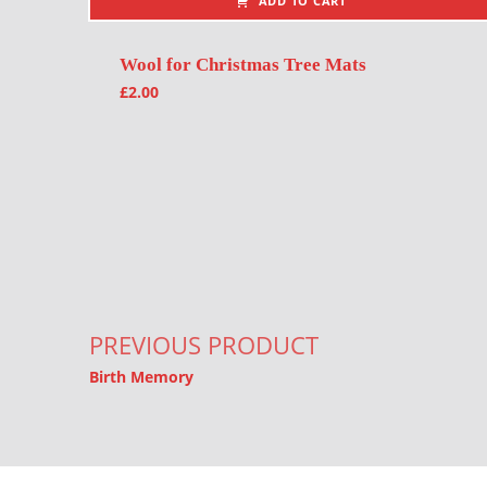
ADD TO CART
Wool for Christmas Tree Mats
£
2.00
Post navigation
PREVIOUS PRODUCT
Birth Memory