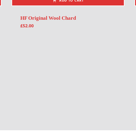
ADD TO CART
HF Original Wool Chard
£
52.00