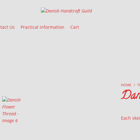
Danish Handcraft Guild
Haandarbejdets Fremme
tact Us
Practical information
Cart
HOME
/
T
Dan
Each skei