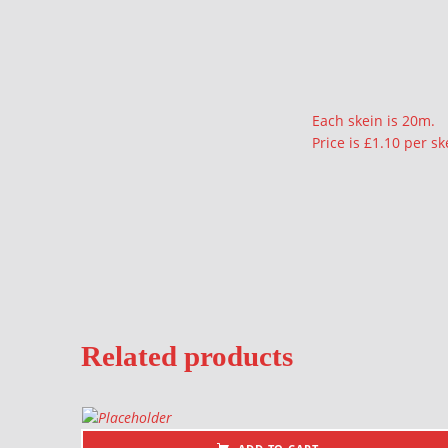
Description
Each skein is 20m.
Price is £1.10 per sk
Related products