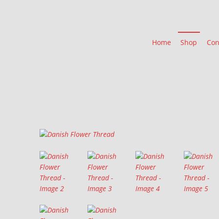
Home
Shop
Con