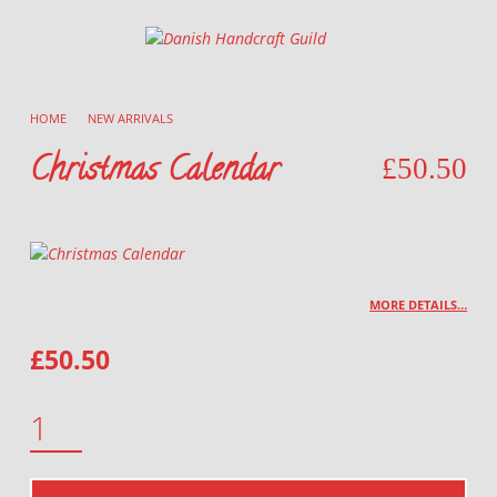
Danish Handcraft Guild
Haandarbejdets Fremme
HOME
/
NEW ARRIVALS
/
Christmas Calendar
£
50.50
MORE DETAILS…
£
50.50
CHRISTMAS CALENDAR QUANTITY