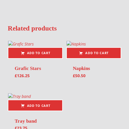
Related products
ADD TO CART
ADD TO CART
Grafic Stars
Napkins
£
126.25
£
50.50
ADD TO CART
Tray band
£
23.75