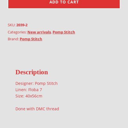
ADD TO CART
SKU:
2039-2
Categories:
New arrivals
,
Pomp Stitch
Brand:
Pomp Stitch
Description
Designer: Pomp Stitch
Linen: Floba 7
Size: 40x56cm
Done with DMC thread