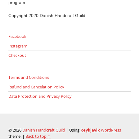
program
Copyright 2020 Danish Handcraft Guild
Facebook
Instagram
Checkout
Terms and Conditions
Refund and Cancelation Policy
Data Protection and Privacy Policy
© 2026
Danish Handcraft Guild
|
Using
Reykjavik
WordPress
theme.
|
Back to top ↑