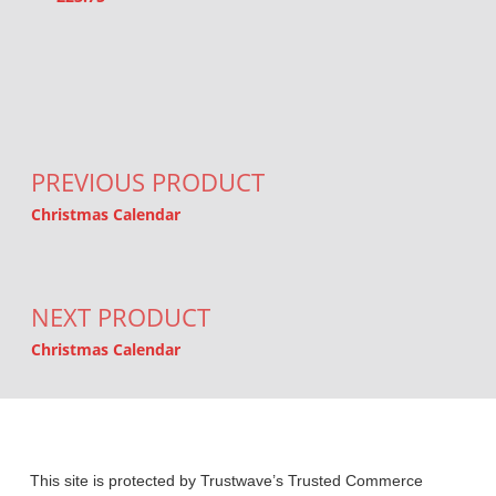
Post navigation
PREVIOUS PRODUCT
Christmas Calendar
NEXT PRODUCT
Christmas Calendar
This site is protected by Trustwave’s Trusted Commerce