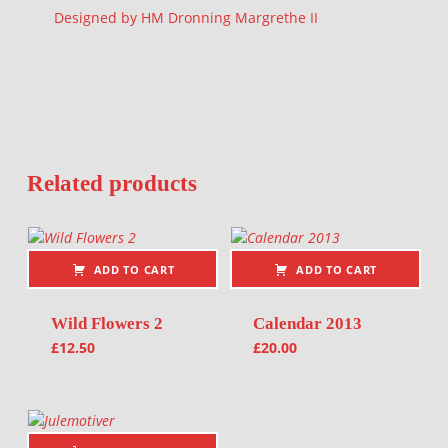
Designed by HM Dronning Margrethe II
Related products
ADD TO CART
ADD TO CART
Wild Flowers 2
Calendar 2013
£
12.50
£
20.00