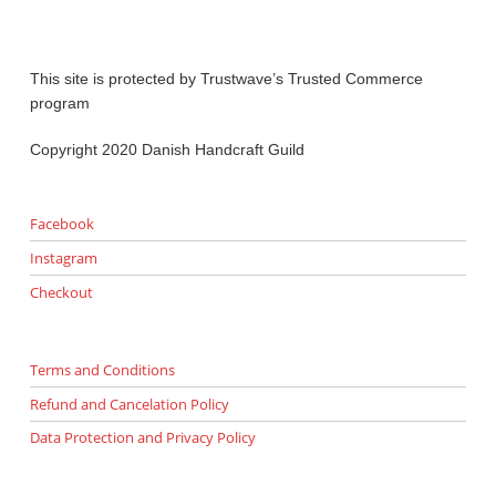
This site is protected by Trustwave’s Trusted Commerce
program
Copyright 2020 Danish Handcraft Guild
Facebook
Instagram
Checkout
Terms and Conditions
Refund and Cancelation Policy
Data Protection and Privacy Policy