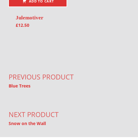
ADD TO CART
Julemotiver
£
12.50
Post navigation
PREVIOUS PRODUCT
Blue Trees
NEXT PRODUCT
Snow on the Wall