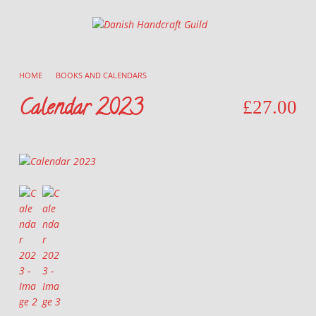
Danish Handcraft Guild
Haandarbejdets Fremme
HOME
/
BOOKS AND CALENDARS
/
Calendar 2023
£
27.00