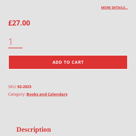
MORE DETAILS…
£
27.00
CALENDAR 2023 QUANTITY
ADD TO CART
SKU:
92-2023
Category:
Books and Calendars
Description