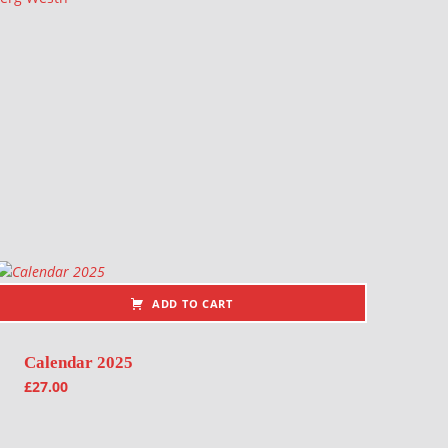
ADD TO CART
Calendar 2025
£
27.00