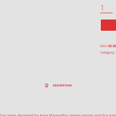
CALENDAR 2017 QUANTITY
SKU:
92-2
Category:
DESCRIPTION
r has been designed by Aase Margrethe Legene Jensen and Eva Aa