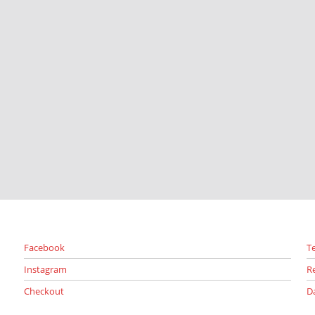
Facebook
T
Instagram
R
Checkout
D