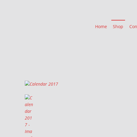
Home
Shop
Con