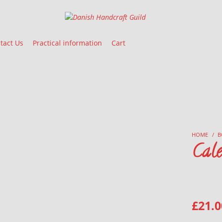
Danish Handcraft Guild
Haandarbejdets Fremme
tact Us
Practical information
Cart
HOME
/
B
Cal
£
21.0