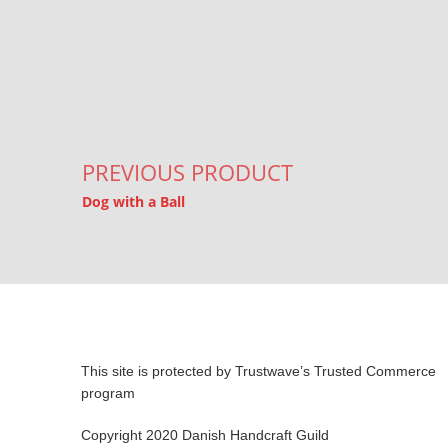
Post navigation
PREVIOUS PRODUCT
Dog with a Ball
This site is protected by Trustwave’s Trusted Commerce
program
Copyright 2020 Danish Handcraft Guild