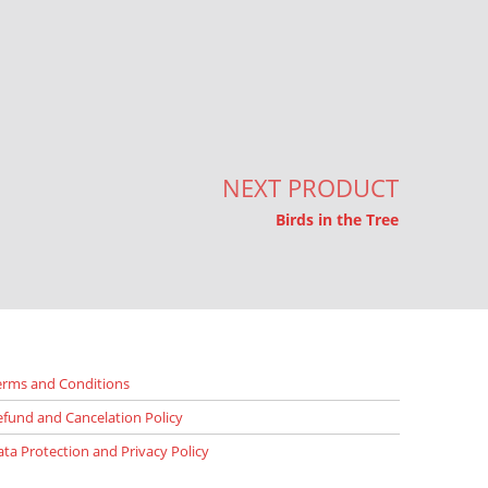
NEXT PRODUCT
Birds in the Tree
erms and Conditions
efund and Cancelation Policy
ata Protection and Privacy Policy