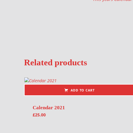
Related products
ADD TO CART
Calendar 2021
£
25.00