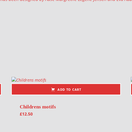
ADD TO CART
Childrens motifs
£
12.50