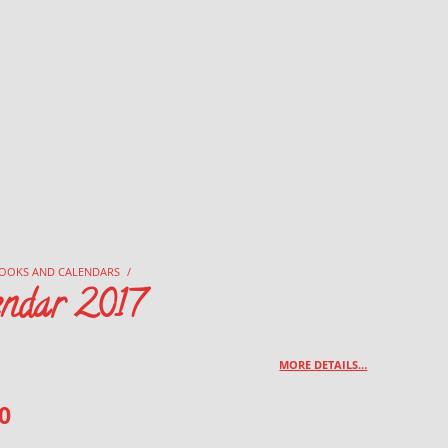
OOKS AND CALENDARS
/
endar 2017
MORE DETAILS…
0