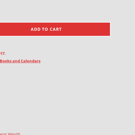
ADD TO CART
017.
Books and Calendars
berg Westh